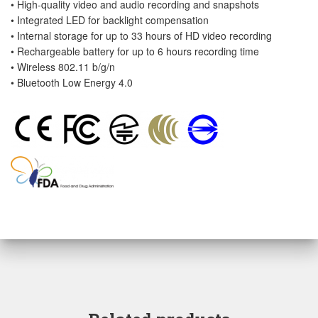
• High-quality video and audio recording and snapshots
• Integrated LED for backlight compensation
• Internal storage for up to 33 hours of HD video recording
• Rechargeable battery for up to 6 hours recording time
• Wireless 802.11 b/g/n
• Bluetooth Low Energy 4.0