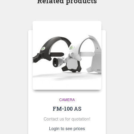
Related products
CAMERA
FM-100 AS
Contact us for quotation!
Login to see prices