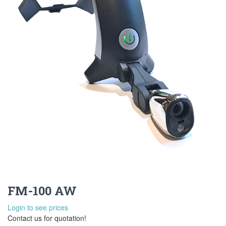
FM-100 AW
Login to see prices
Contact us for quotation!