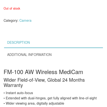
Out of stock
Category:
Camera
DESCRIPTION
ADDITIONAL INFORMATION
FM-100 AW Wireless MediCam
Wider Field-of-View, Global 24 Months
Warranty
• Instant auto-focus
• Extended with dual-hinges, get fully aligned with line-of-sight
• Wider viewing area, digitally adjustable