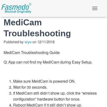
T
o
MediCam
g
g
l
Troubleshooting
e
N
a
Published by
wyu
on
12/11/2018
v
i
MediCam Troubleshooting Guide
g
a
t
Q: App can not find my MediCam during Easy Setup.
i
o
n
Make sure MeidCam is powered ON.
Wait for 30 seconds.
If MediCam still didn’t show up, click the “wireless
configuration” hardware button for once.
Reboot MediCam if it still didn’t show up.