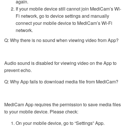
again.
If your mobile device still cannot join MediCam’s Wi-
Fi network, go to device settings and manually
connect your mobile device to MediCam’s Wi-Fi
network.
Q: Why there is no sound when viewing video from App?
Audio sound is disabled for viewing video on the App to
prevent echo.
Q: Why App fails to download media file from MediCam?
MediCam App requires the permission to save media files
to your mobile device. Please check:
On your mobile device, go to “Settings” App.