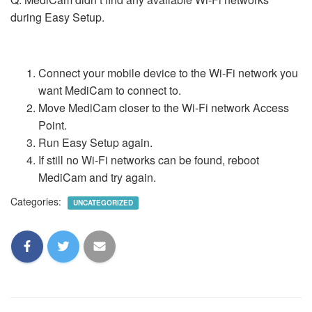
during Easy Setup.
Connect your mobile device to the Wi-Fi network you
want MediCam to connect to.
Move MediCam closer to the Wi-Fi network Access
Point.
Run Easy Setup again.
If still no Wi-Fi networks can be found, reboot
MediCam and try again.
Categories:
UNCATEGORIZED