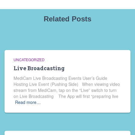
Related Posts
UNCATEGORIZED
Live Broadcasting
MediCam Live Broadcasting Events User’s Guide
Hosting Live Event (Pushing Side) When viewing video
stream from MediCam, tap on the “Live” switch to turn
on Live Broadcasting The App will first “preparing live
Read more…