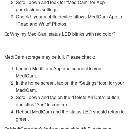
Scroll down and look for “MediCam” for App
permissions settings.
Check if your mobile device allows MediCam App to
“Read and Write” Photos.
Q: Why my MediCam status LED blinks with red color?
MediCam storage may be full. Please check:
Launch MediCam App and connect to your
MediCam.
In the home screen, tap on the “Settings” icon for your
MediCam.
Scroll down and tap on the “Delete All Data” button,
and click “Yes” to confirm.
Reboot MediCam and the status LED should return to
green.
Q: MediCam didn’t find any available Wi-Fi networks