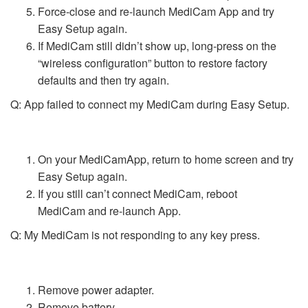
Force-close and re-launch MediCam App and try
Easy Setup again.
If MediCam still didn’t show up, long-press on the
“wireless configuration” button to restore factory
defaults and then try again.
Q: App failed to connect my MediCam during Easy Setup.
On your MediCamApp, return to home screen and try
Easy Setup again.
If you still can’t connect MediCam, reboot
MediCam and re-launch App.
Q: My MediCam is not responding to any key press.
Remove power adapter.
Remove battery.