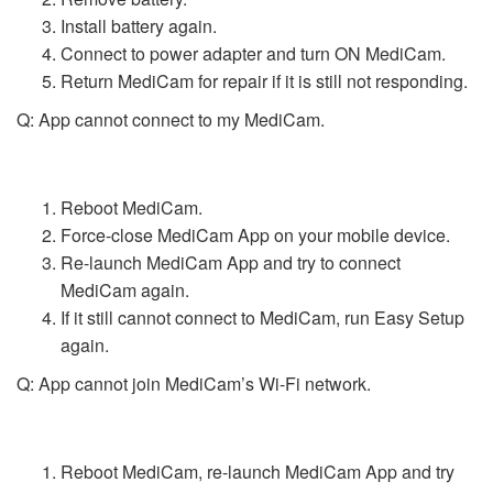
Install battery again.
Connect to power adapter and turn ON MediCam.
Return MediCam for repair if it is still not responding.
Q: App cannot connect to my MediCam.
Reboot MediCam.
Force-close MediCam App on your mobile device.
Re-launch MediCam App and try to connect
MediCam again.
If it still cannot connect to MediCam, run Easy Setup
again.
Q: App cannot join MediCam’s Wi-Fi network.
Reboot MediCam, re-launch MediCam App and try